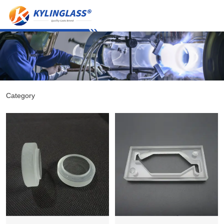
Category