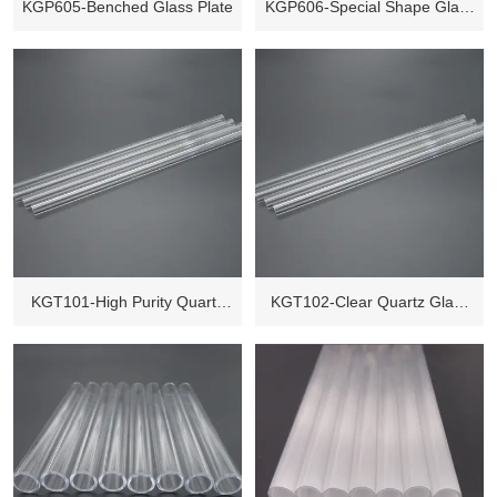
KGP605-Benched Glass Plate
KGP606-Special Shape Glass
Plate
KGT101-High Purity Quartz
KGT102-Clear Quartz Glass
Glass Tube
Tube