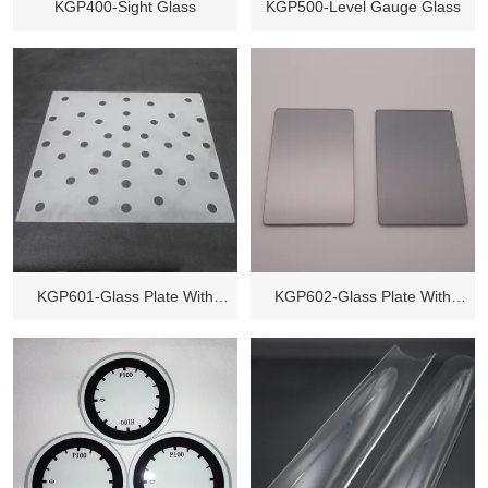
KGP400-Sight Glass
KGP500-Level Gauge Glass
KGP601-Glass Plate With
KGP602-Glass Plate With
Holes
Coating