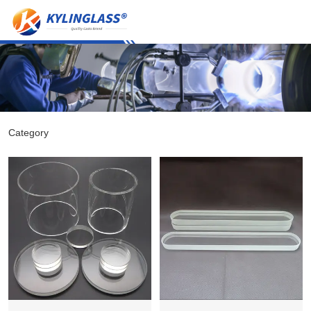
Category