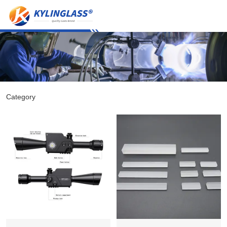
Category