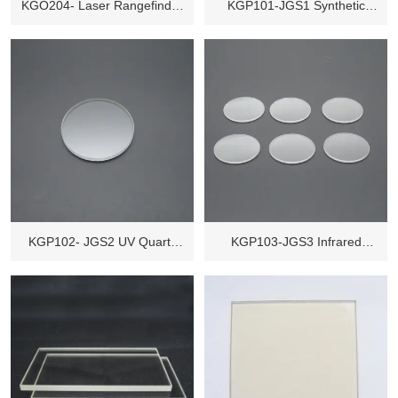
KGO204- Laser Rangefinder
KGP101-JGS1 Synthetic
Scope
Quartz Glass
KGP102- JGS2 UV Quartz
KGP103-JGS3 Infrared
Glass
Quartz Glass