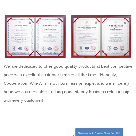
We are dedicated to offer good quality products at best competitive
price with excellent customer service all the time. “Honesty,
Cooperation, Win-Win” is our business principle, and we sincerely
hope we could establish a long good steady business relationship
with every customer!