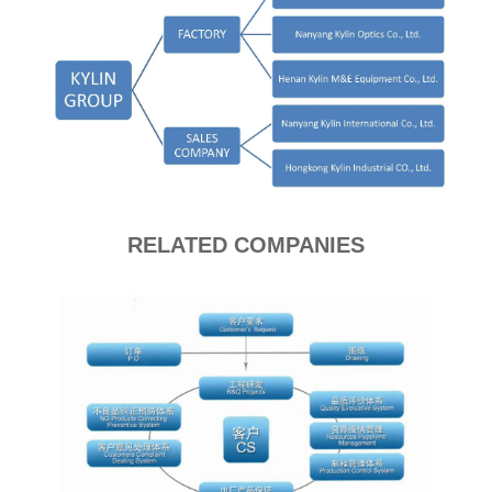
RELATED COMPANIES