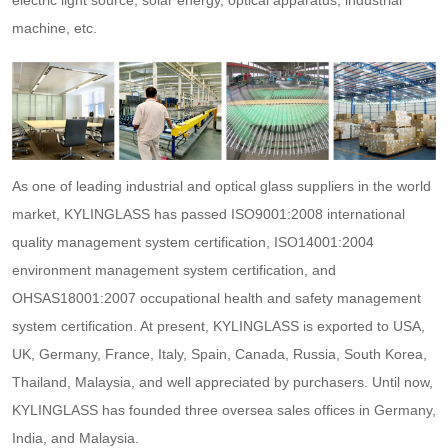
electric light source, solar energy, optical apparatus, industrial
machine, etc.
As one of leading industrial and optical glass suppliers in the world
market, KYLINGLASS has passed ISO9001:2008 international
quality management system certification, ISO14001:2004
environment management system certification, and
OHSAS18001:2007 occupational health and safety management
system certification. At present, KYLINGLASS is exported to USA,
UK, Germany, France, Italy, Spain, Canada, Russia, South Korea,
Thailand, Malaysia, and well appreciated by purchasers. Until now,
KYLINGLASS has founded three oversea sales offices in Germany,
India, and Malaysia.