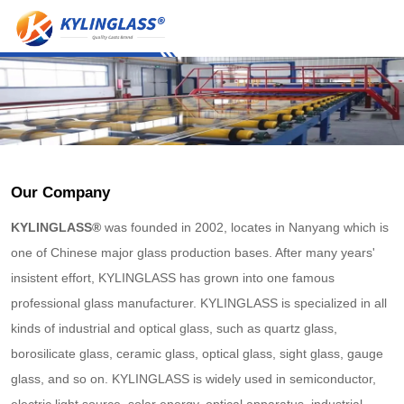
Our Company
KYLINGLASS®
was founded in 2002, locates in Nanyang which is
one of Chinese major glass production bases. After many years'
insistent effort, KYLINGLASS has grown into one famous
professional glass manufacturer. KYLINGLASS is specialized in all
kinds of industrial and optical glass, such as quartz glass,
borosilicate glass, ceramic glass, optical glass, sight glass, gauge
glass, and so on. KYLINGLASS is widely used in semiconductor,