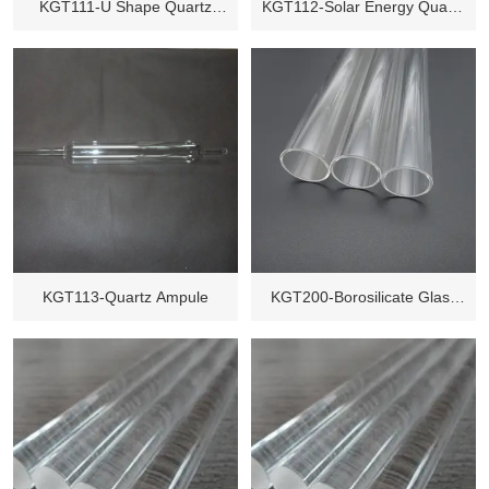
KGT111-U Shape Quartz
KGT112-Solar Energy Quartz
Glass Tube
Glass Tube
KGT113-Quartz Ampule
KGT200-Borosilicate Glass
Tube