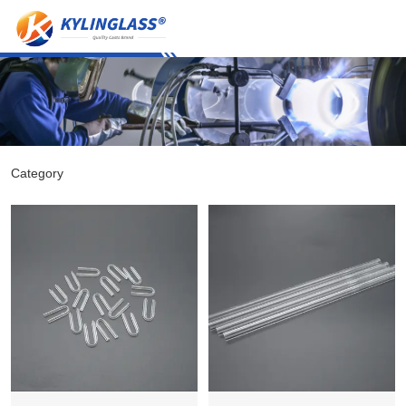
Category