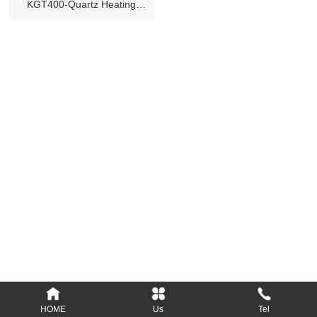
KGT400-Quartz Heating
Lamp
Add: Longsheng Industrial District, Nanyang,
473000, Henan, P.R.C.
Tel: 86-377-61690379, 61690389
Fax: 86-377-61690399
E-mail: Info@kylin-glass.com
nykylin@163.com
Website: www.kylin-glass.com
HOME
Us
Tel