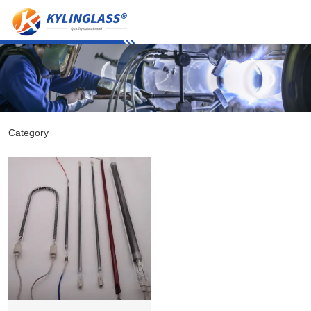
Category