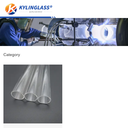
Category