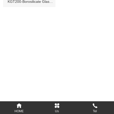
KGT200-Borosilicate Glass
Tube
Add: Longsheng Industrial District, Nanyang,
473000, Henan, P.R.C.
Tel: 86-377-61690379, 61690389
Fax: 86-377-61690399
E-mail: Info@kylin-glass.com
nykylin@163.com
Website: www.kylin-glass.com
HOME
Us
Tel