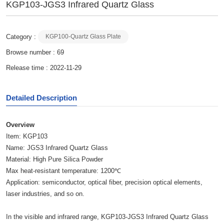
KGP103-JGS3 Infrared Quartz Glass
Category :
KGP100-Quartz Glass Plate
Browse number :
69
Release time : 2022-11-29
Detailed Description
O
verview
Item: KGP103
Name: JGS3 Infrared Quartz Glass
Material: High Pure Silica Powder
Max heat-resistant temperature: 1200℃
Application: semiconductor, optical fiber, precision optical elements,
laser industries, and so on.
In the visible and infrared range, KGP103-JGS3 Infrared Quartz Glass