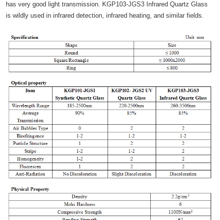
has very good light transmission. KGP103-JGS3 Infrared Quartz Glass
is wildly used in infrared detection, infrared heating, and similar fields.