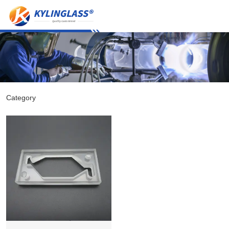
Category