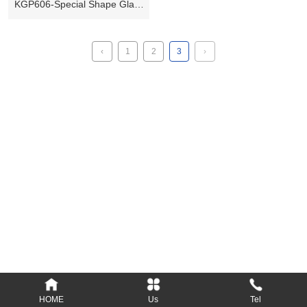
KGP606-Special Shape Glass
Plate
‹
1
2
3
›
Add: Longsheng Industrial District, Nanyang,
473000, Henan, P.R.C.
Tel: 86-377-61690379, 61690389
Fax: 86-377-61690399
E-mail: Info@kylin-glass.com
nykylin@163.com
Website: www.kylin-glass.com
HOME
Us
Tel