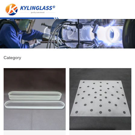
Category