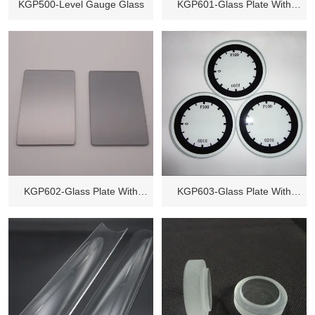
KGP500-Level Gauge Glass
KGP601-Glass Plate With
Holes
KGP602-Glass Plate With
KGP603-Glass Plate With
Coating
Printing