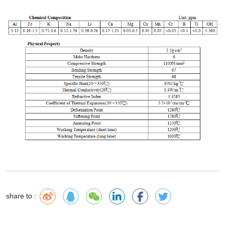
share to :