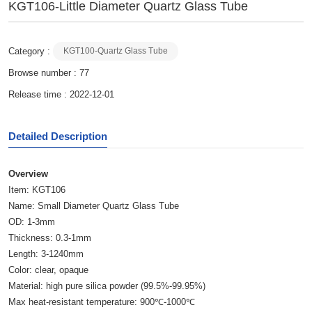
KGT106-Little Diameter Quartz Glass Tube
Category :
KGT100-Quartz Glass Tube
Browse number :
77
Release time : 2022-12-01
Detailed Description
Overview
Item: KGT106
Name: Small Diameter Quartz Glass Tube
OD: 1-3mm
Thickness: 0.3-1mm
Length: 3-1240mm
Color: clear, opaque
Material: high pure silica powder (99.5%-99.95%)
Max heat-resistant temperature: 900℃-1000℃