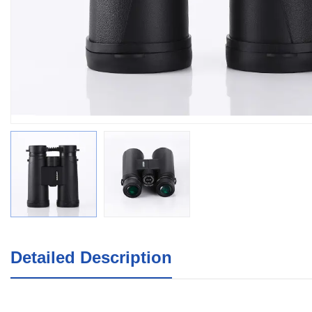
Detailed Description