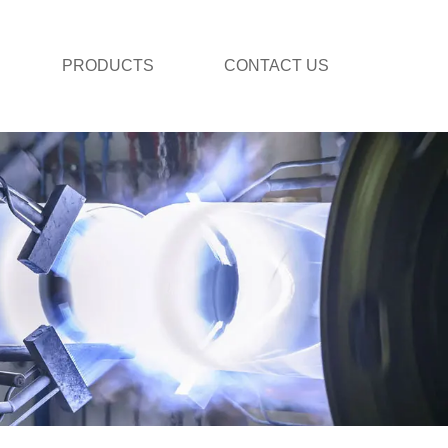
PRODUCTS
CONTACT US