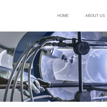
HOME
ABOUT US