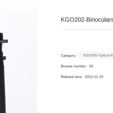
KGO202-Binocular
KGO200-Optical A
Category :
Browse number :
33
Release time : 2022-11-29