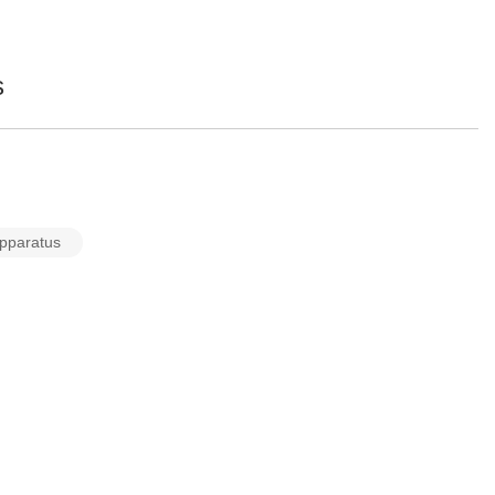
s
pparatus